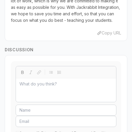
lot of work, which is why we are committed to making it
as easy as possible for you. With Jackrabbit Integration,
we hope to save you time and effort, so that you can
focus on what you do best - teaching your students.
Copy URL
DISCUSSION