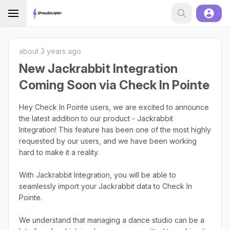
about 3 years ago
New Jackrabbit Integration
Coming Soon via Check In Pointe
Hey Check In Pointe users, we are excited to announce
the latest addition to our product - Jackrabbit
Integration! This feature has been one of the most highly
requested by our users, and we have been working
hard to make it a reality.
With Jackrabbit Integration, you will be able to
seamlessly import your Jackrabbit data to Check In
Pointe.
We understand that managing a dance studio can be a